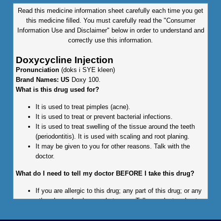
Read this medicine information sheet carefully each time you get
this medicine filled. You must carefully read the "Consumer
Information Use and Disclaimer" below in order to understand and
correctly use this information.
Doxycycline Injection
Pronunciation
(doks i SYE kleen)
Brand Names: US
Doxy 100.
What is this drug used for?
It is used to treat pimples (acne).
It is used to treat or prevent bacterial infections.
It is used to treat swelling of the tissue around the teeth
(periodontitis). It is used with scaling and root planing.
It may be given to you for other reasons. Talk with the
doctor.
What do I need to tell my doctor BEFORE I take this drug?
If you are allergic to this drug; any part of this drug; or any
other drugs, foods, or substances. Tell your doctor about
the allergy and what signs you had.
If you are taking any of these drugs: Acitretin, isotretinoin,