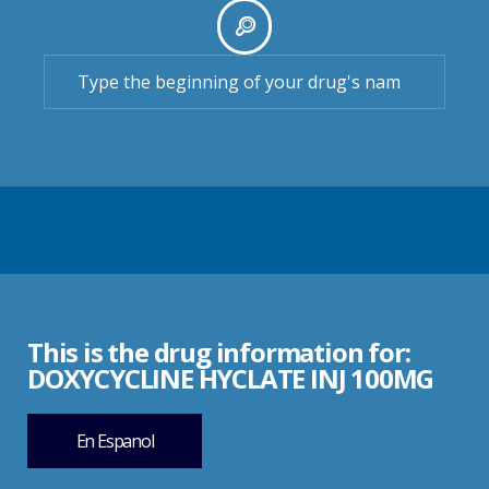
This is the drug information for:
DOXYCYCLINE HYCLATE INJ 100MG
En Espanol