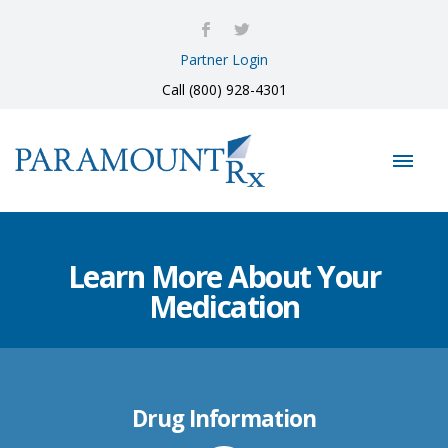
Partner Login
Call (800) 928-4301
Learn More About Your
Medication
Drug Information